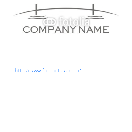
Legal Notice
Get free legal notices for your website:
http://www.freenetlaw.com/
Lorem ipsum dolor sit amet, consectetur
adipiscing elit. Integer orci lectus, porttitor at
convallis nec, consectetur at turpis. Donec
molestie, velit eu iaculis dictum, arcu purus
rhoncus mi, non feugiat nisi odio quis lorem.
Phasellus auctor turpis at massa fermentum, id
sagittis arcu blandit. Vestibulum ante sapien,