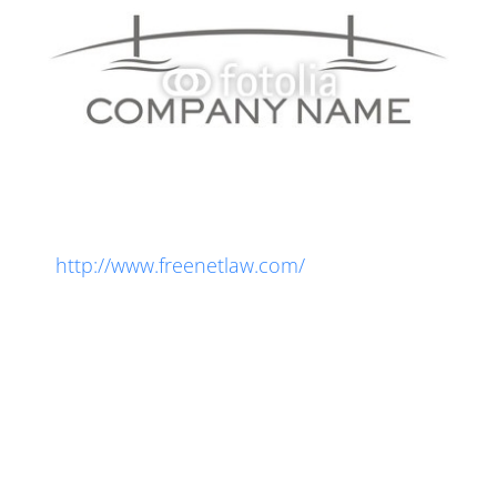
Privacy Policy
Get free legal notices for your website:
http://www.freenetlaw.com/
Lorem ipsum dolor sit amet, consectetur
adipiscing elit. Integer orci lectus, porttitor at
convallis nec, consectetur at turpis. Donec
molestie, velit eu iaculis dictum, arcu purus
rhoncus mi, non feugiat nisi odio quis lorem.
Phasellus auctor turpis at massa fermentum, id
sagittis arcu blandit. Vestibulum ante sapien,